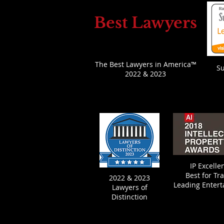
Best Lawyers
The Best Lawyers in America™
S
2022 & 2023
IP Excell
Best fo
r Tr
2022 & 2023
Leading Enter
Lawyers of
Distinction