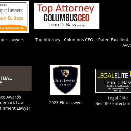
uper Lawyers
Top Attorney - Columbus CEO
Rated Excellent 
AVV
ence Awards
Legal Elite
ademark Law
2023 Elite Lawyer
Best IP / Entertai
tainment Lawyer