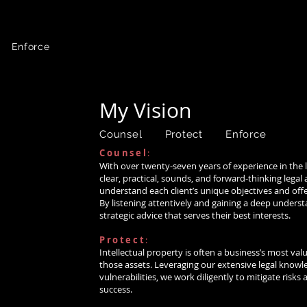
 Law
Article:
New Copyright Claims Board Creates “Small Claims” Al
Bass again
named among Best Lawyers in
News:
 Enforce
-Bass is ranked in top 5% of private practice a
HOME
MY VISION
BIO
PRACTICE AREAS
My Vision
aw >
Counsel Protect Enforce
Counsel
:
)
>
With over twenty-seven years of experience in the leg
clear, practical, sounds, and forward-thinking lega
law >
understand each client’s unique objectives and offer
By listening attentively and gaining a deep understa
strategic advice that serves their best interests.
Protect
:
 You
Intellectual property is often a business’s most val
ntact us
those assets. Leveraging our extensive legal know
vulnerabilities, we work diligently to mitigate risks
6-5366
success.