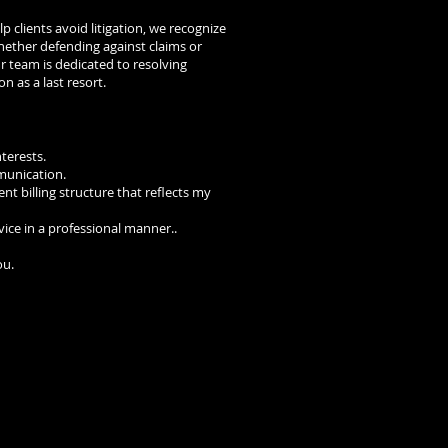
p clients avoid litigation, we recognize
ther defending against claims or
our team is dedicated to resolving
on as a last resort.
nterests.
munication.
nt billing structure that reflects my
dvice in a professional manner..
ou.