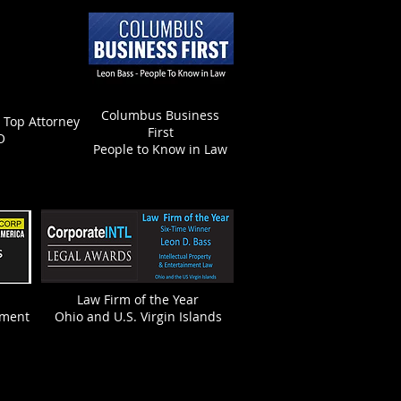
Columbus Business
- Top Attorney
First
O
People to Know in Law
Law Firm of the Year
nment
Ohio and U.S. Virgin Islands