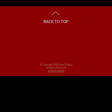
BACK TO TOP
© Copyright 2025 Leon D. Bass
All Rights Reserved
privacy policy
 Columbus, Ohio, copyright claims board case act copyright defend 
a trademark, register trademark register a trademark, trademark law
t, protect trademark enforce copyright enforce trademark federal tra
ion, file a patent, register a patent, protect a trademark, trademark 
property lawyer, trade secret attorney, trade secret lawyer, trade se