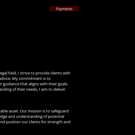
Payments
ternative to Litigation
 Americ
a
™
ttorneys nationwide by 2024
Best Lawyers
™
ARTICLES
CONTACT
More
al field, I strive to provide clients with
l advice. My commitment is to
 guidance that aligns with their goals.
nding of their needs, I aim to deliver
uable asset. Our mission is to safeguard
ledge and understanding of potential
 and position our clients for strength and