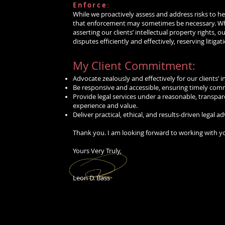
Enforce
:
While we proactively assess and address risks to hel
that enforcement may sometimes be necessary. Whe
asserting our clients’ intellectual property rights, 
disputes efficiently and effectively, reserving litigati
My Client Commitment:
Advocate zealously and effectively for our clients’ i
hio
and the
Be responsive and accessible, ensuring timely com
Provide legal services under a reasonable, transpare
experience and value.
Deliver practical, ethical, and results-driven legal a
Thank you. I am looking forward to working with y
Yours Very Truly,
Leon D. Bass