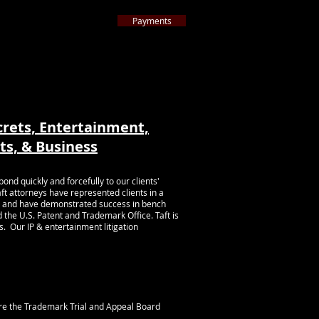
Payments
ternative to Litigation
 Americ
a
™
ttorneys nationwide by 2024
Best Lawyers
™
ARTICLES
CONTACT
More
crets, Entertainment,
ts, &
Business
d quickly and forcefully to our clients'
aft attorneys have represented clients in a
hts, and have demonstrated success in bench
d the U.S. Patent and Trademark Office. Taft is
s. Our IP & entertainment litigation
re the Trademark Trial and Appeal Board