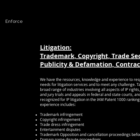
 Law
Article:
New Copyright Claims Board Creates “Small Claims” Al
Bass again
named among Best Lawyers in
News:
 Enforce
-Bass is ranked in top 5% of private practice a
HOME
MY VISION
BIO
PRACTICE AREAS
Litigation:
Trademark, Copyright, Trade Se
aw >
Publicity & Defamation, Contrac
)
>
We have the resources, knowledge and experience to respon
law >
needs for litigation services and to meet any challenge. T
broad range of industries involving all aspects of IP rig
and jury trials and appeals in federal and state courts, an
recognized for IP litigation in the IAM Patent 1000 ranking
experience includes:
 You
Trademark infringement
Copyright infringement
ntact us
Trade dress infringement
6-5366
Entertainment disputes
Trademark Opposition and cancellation proceedings befo
Domain name dispute proceedings