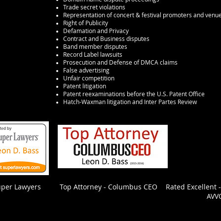
Trade secret violations
Representation of concert & festival promoters and venu
Right of Publicity
Defamation and Privacy
Contract and Business disputes
Band member disputes
Record Label lawsuits
Prosecution and Defense of DMCA claims
False advertising
Unfair competition
hio
and the
Patent litigation
Patent reexaminations before the U.S. Patent Office
Hatch-Waxman litigation and Inter Partes Review
uper Lawyers
Top Attorney - Columbus CEO
Rated Excellent 
AVV