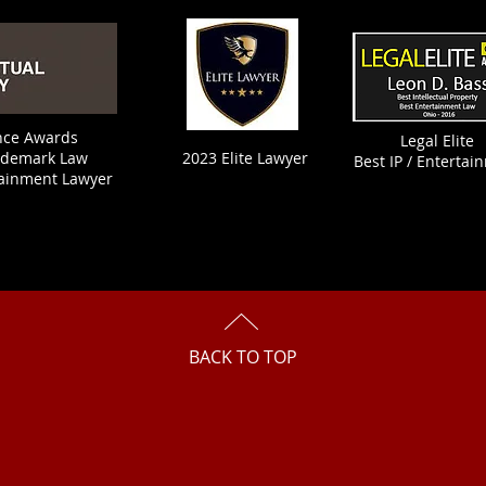
ence Awards
Legal Elite
ademark Law
2023 Elite Lawyer
Best IP / Entertai
tainment Lawyer
BACK TO TOP