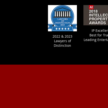
IP Excell
Best fo
r Tr
2022 & 2023
Leading Enter
Lawyers of
Distinction