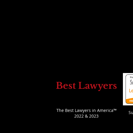
Leon D. Bass
E
:
Leon@leonbass.com
P
614-706-5366
(call/text)
LinkedIn
Bio
*Leon Bass is licens
ed as an attorney to practice law in
O
U.S. Virgin Islands
Best Lawyers
The Best Lawyers in America™
S
2022 & 2023