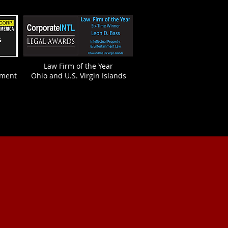
Law Firm of the Year
nment
Ohio and U.S. Virgin Islands