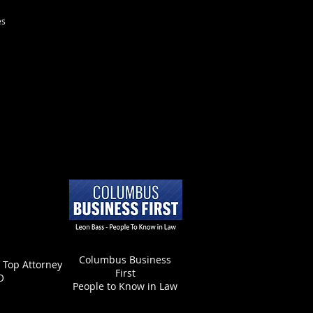
es
Columbus Business
- Top Attorney
First
O
People to Know in Law